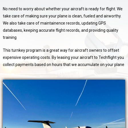
No need to worry about whether your aircraft is ready for flight. We
take care of making sure your plane is clean, fueled and airworthy.
We also take care of maintainence records, updating GPS
databases, keeping accurate flight records, and providing quality
training
This turnkey program is a great way for aircraft owners to offset
expensive operating costs. By leasing your aircraft to Techflight you
collect payments based on hours that we accumulate on your plane