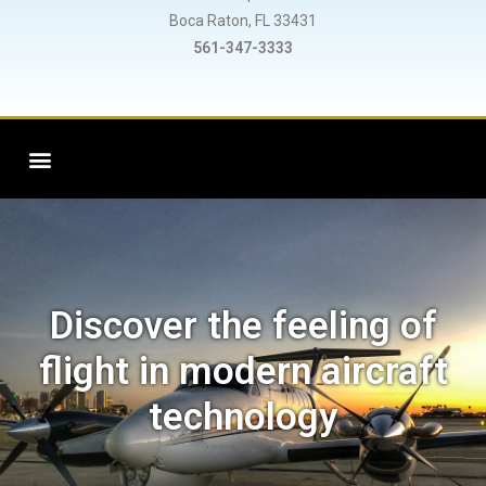
Boca Raton, FL 33431
561-347-3333
Discover the feeling of
flight in modern aircraft
technology