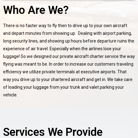
Who Are We?
There is no faster way to fly then to drive up to your own aircraft
and depart minutes from showing up. Dealing with airport parking,
long security lines, and showing up hours before departure ruins the
experience of air travel. Especially when the airlines lose your
luggage! So we designed our private aircraft charter service the way
flying was meant to be. In order to increase our customers traveling
efficiency we utilize private terminals at executive airports. That
way you drive up to your chartered aircraft and get in. We take care
of loading your luggage from your trunk and valet parking your
vehicle.
Services We Provide