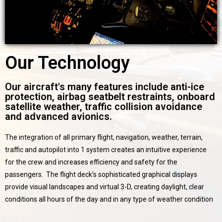
Our Technology
Our aircraft's many features include anti-ice
protection, airbag seatbelt restraints, onboard
satellite weather, traffic collision avoidance
and advanced avionics.
The integration of all primary flight, navigation, weather, terrain,
traffic and autopilot into 1 system creates an intuitive experience
for the crew and increases efficiency and safety for the
passengers. The flight deck’s sophisticated graphical displays
provide visual landscapes and virtual 3-D, creating daylight, clear
conditions all hours of the day and in any type of weather condition