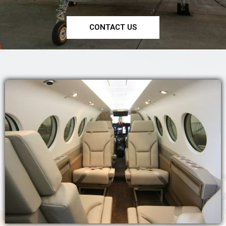
CONTACT US