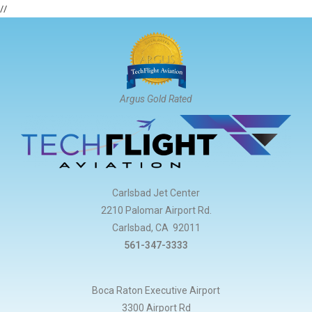
//
Argus Gold Rated
Carlsbad Jet Center
2210 Palomar Airport Rd.
Carlsbad, CA 92011
561-347-3333
Boca Raton Executive Airport
3300 Airport Rd